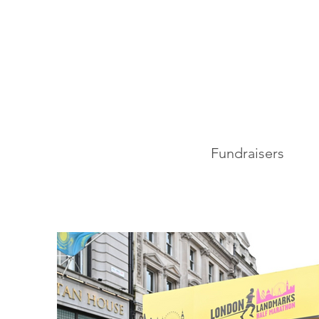
Fundraisers