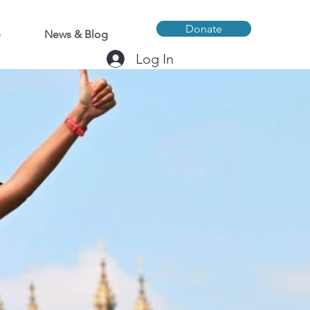
Donate
p
News & Blog
Log In