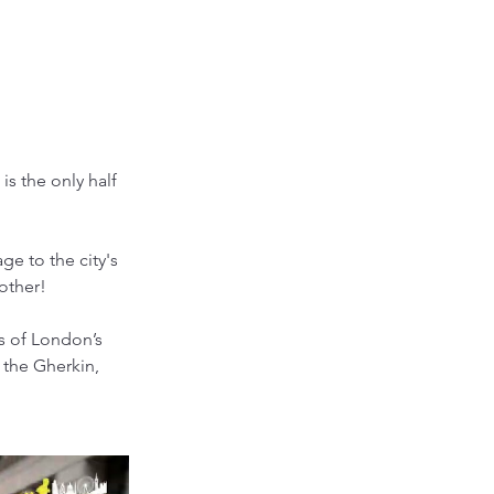
s the only half 
e to the city's 
 other!
s of London’s 
 the Gherkin, 