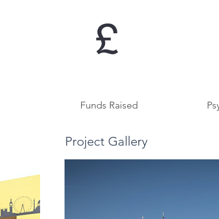
£
Funds Raised
Ps
Project Gallery