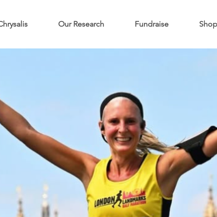
Chrysalis
Our Research
Fundraise
Sho