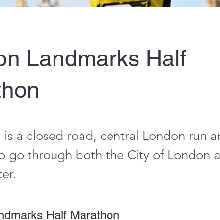
on Landmarks Half
thon
is a closed road, central London run an
to go through both the City of London a
er.
ndmarks Half Marathon