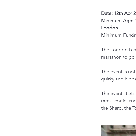
Date: 12th Apr 
Minimum Age: 
London
Minimum Fundra
The London Land
marathon to go 
The event is not
quirky and hidde
The event starts
most iconic land
the Shard, the 