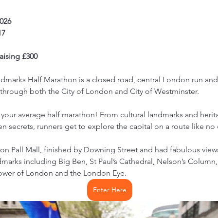
2026
17
ising £300
marks Half Marathon is a closed road, central London run and i
through both the City of London and City of Westminster.
 your average half marathon! From cultural landmarks and heritag
n secrets, runners get to explore the capital on a route like no
 on Pall Mall, finished by Downing Street and had fabulous view
marks including Big Ben, St Paul’s Cathedral, Nelson’s Column,
Tower of London and the London Eye.
Enter Here