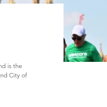
d is the
nd City of