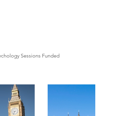
ychology Sessions Funded