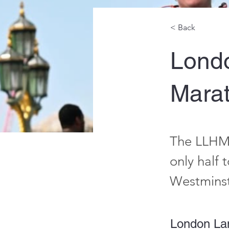
< Back
Lond
Mara
The LLHM 
only half 
Westminst
London La