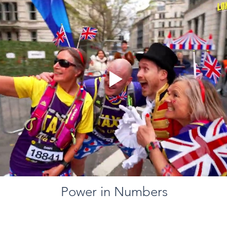
Power in Numbers