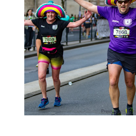
Previous