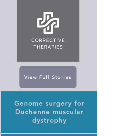
View Full Stories
Genome surgery for
Duchenne muscular
dystrophy