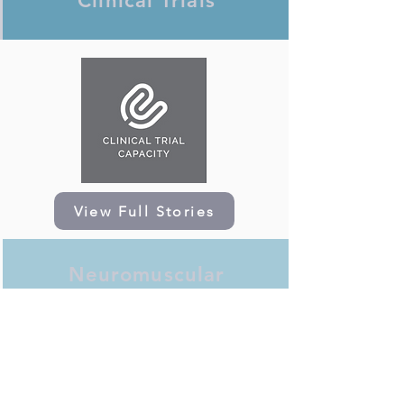
Clinical Trials
View Full Stories
Neuromuscular
Research Programme at
GOSH