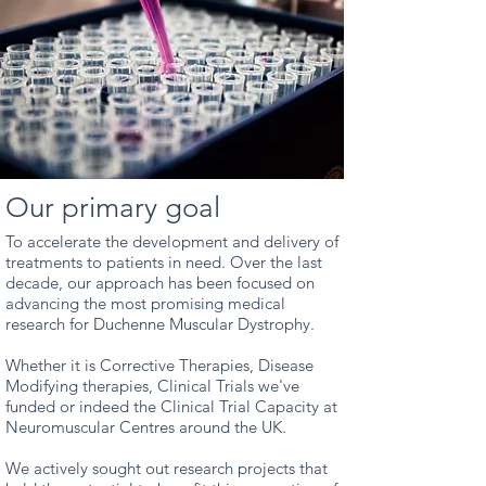
Our primary goal
To accelerate the development and delivery of
treatments to patients in need.
Over the last
decade, our approach has been focused on
advancing the most promising medical
research for Duchenne Muscular Dystrophy.
Whether it is Corrective Therapies, Disease
Modifying therapies, Clinical Trials we've
funded or indeed the Clinical Trial Capacity at
Neuromuscular Centres around the UK.
We actively sought out research projects that