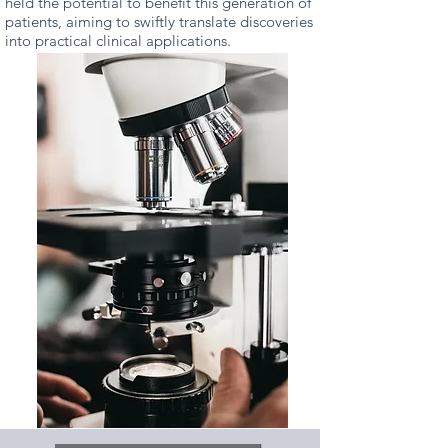
held the potential to benefit this generation of
patients, aiming to swiftly translate discoveries
into practical clinical applications.