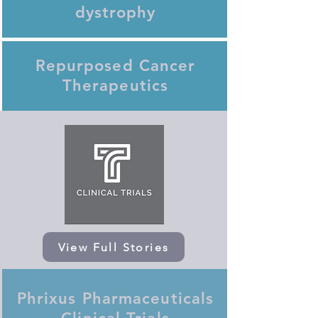
dystrophy
Repurposed Cancer
Therapeutics
View Full Stories
Phrixus Pharmaceuticals