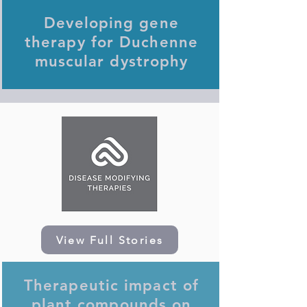
Developing gene
therapy for Duchenne
muscular dystrophy
View Full Stories
Therapeutic impact of
plant compounds on