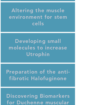
Altering the muscle
environment for stem
cells
Developing small
molecules to increase
Utrophin
Preparation of the anti-
fibrotic Halofuginone
Discovering Biomarkers
for Duchenne muscular