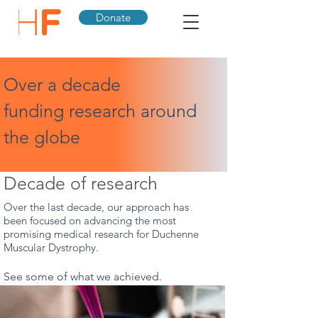
Donate
Over a decade
funding research around
the globe
Decade of research
Over the last decade, our approach has
been focused on advancing the most
promising medical research for Duchenne
Muscular Dystrophy.
See some of what we achieved.