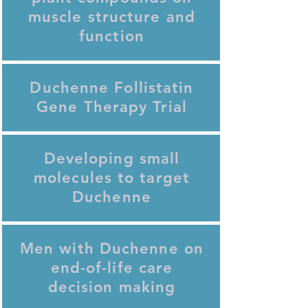
muscle structure and
function
Duchenne Follistatin
Gene Therapy Trial
Developing small
molecules to target
Duchenne
Men with Duchenne on
end-of-life care
decision making