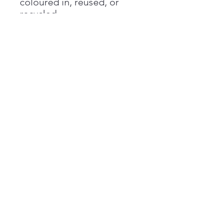
coloured in, reused, or
recycled.
#WeHaveYourBack
Registered charity No.
1146662
A not for profit company limited by
guarantee
Registered in England No.
07782637
Contact us
Harrison's Fund
PO BOX 118
Esher
KT10 1FL