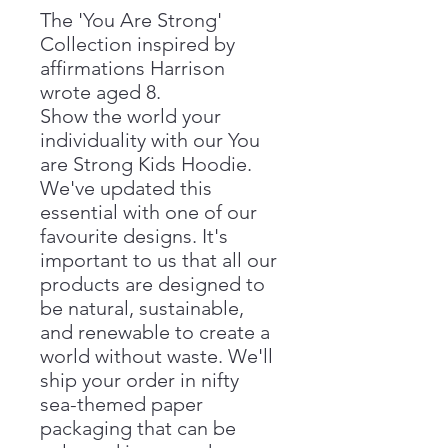
The 'You Are Strong'
Collection inspired by
affirmations Harrison
wrote aged 8.
Show the world your
individuality with our You
are Strong Kids Hoodie.
We've updated this
essential with one of our
favourite designs. It's
important to us that all our
products are designed to
be natural, sustainable,
and renewable to create a
world without waste. We'll
ship your order in nifty
sea-themed paper
packaging that can be