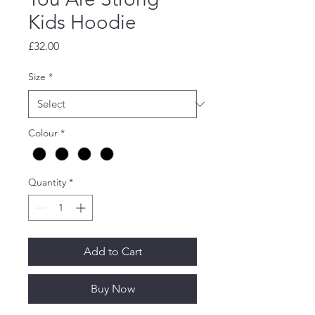
Kids Hoodie
Price
£32.00
Size
*
Colour
*
Quantity
*
Add to Cart
Buy Now