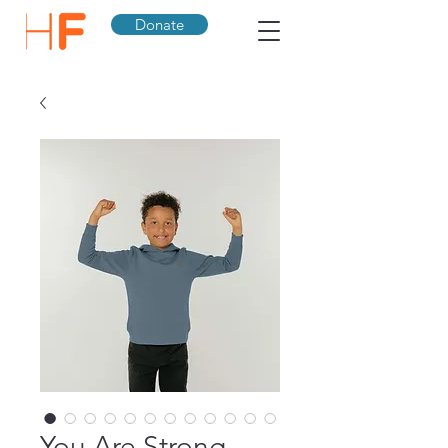
Donate
You Are Strong