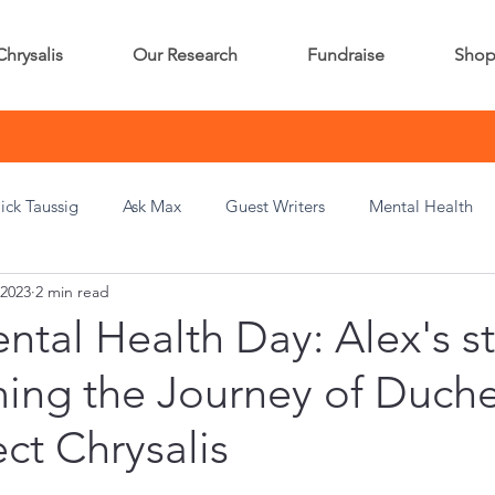
Chrysalis
Our Research
Fundraise
Sho
ick Taussig
Ask Max
Guest Writers
Mental Health
 2023
2 min read
tal Health Day: Alex's st
ming the Journey of Duch
ect Chrysalis