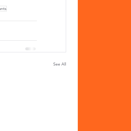
ants
See All