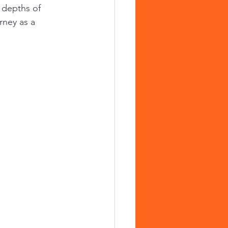
 depths of 
rney as a 