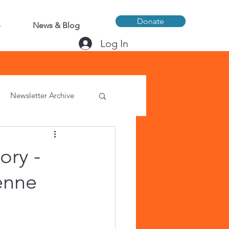
Donate
p
News & Blog
Log In
Newsletter Archive
ory -
enne