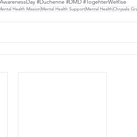
hAwarenessDay
#Duchenne
#DMD
#TogehterWeRise
Mental Health Mission
Mental Health Support
Mental Health
Chrysalis Gr