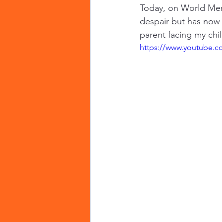
Today, on World Ment
despair but has now t
parent facing my chi
https://www.youtube