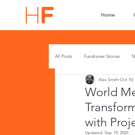
Home
All Posts
Fundraiser Stories
N
Alex Smith
Oct 10,
Press Releases
HF News
World Men
Transfor
with Proj
Updated:
Sep 19, 2025