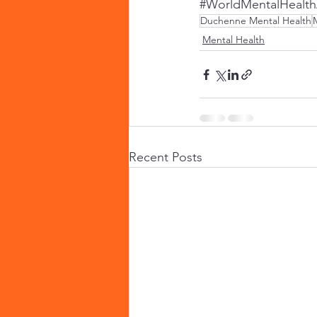
#WorldMentalHealt
Duchenne Mental Health
Mental Health
Recent Posts