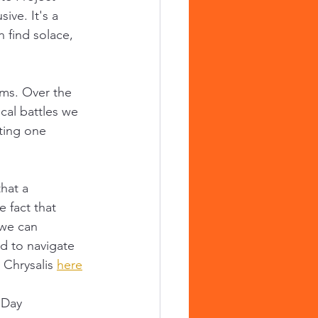
ive. It's a 
 find solace, 
ams. Over the 
cal battles we 
ting one 
hat a 
 fact that 
 we can 
d to navigate 
 Chrysalis 
here
hDay