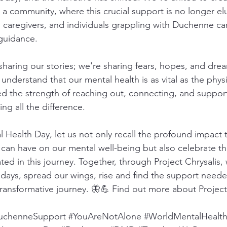
, a community, where this crucial support is no longer elus
 caregivers, and individuals grappling with Duchenne can
guidance.
 sharing our stories; we're sharing fears, hopes, and dre
nderstand that our mental health is as vital as the physi
d the strength of reaching out, connecting, and suppor
ing all the difference.
 Health Day, let us not only recall the profound impact t
an have on our mental well-being but also celebrate the
ted in this journey. Together, through Project Chrysalis,
days, spread our wings, rise and find the support neede
transformative journey. 🦋💪 Find out more about Project
uchenneSupport
#YouAreNotAlone
#WorldMentalHealt