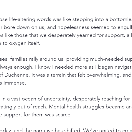
se life-altering words was like stepping into a bottomles
ir bore down on us, and hopelessness seemed to engulf 
ys like those that we desperately yearned for support, a li
 to oxygen itself.
ses, families rally around us, providing much-needed sup
t always enough. I know I needed more as I began navigat
 Duchenne. It was a terrain that felt overwhelming, and
as immense.
ft in a vast ocean of uncertainty, desperately reaching for a
ratingly out of reach. Mental health struggles became an 
he support for them was scarce.
today, and the narrative has shifted. We've united to crea