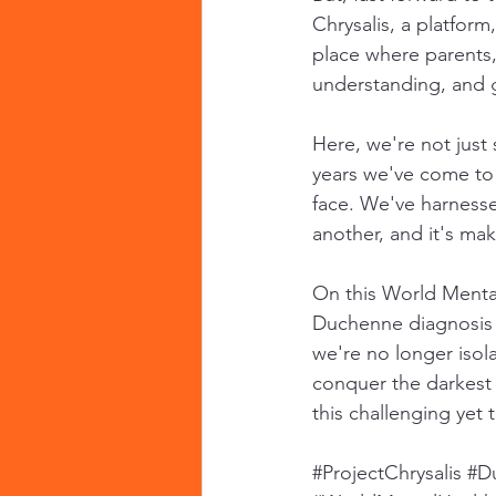
Chrysalis, a platform
place where parents,
understanding, and 
Here, we're not just
years we've come to u
face. We've harnesse
another, and it's mak
On this World Mental
Duchenne diagnosis c
we're no longer isola
conquer the darkest 
this challenging yet 
#ProjectChrysalis
#D