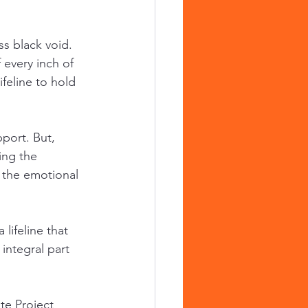
s black void. 
every inch of 
feline to hold 
port. But, 
ing the 
 the emotional 
 lifeline that 
integral part 
te Project 