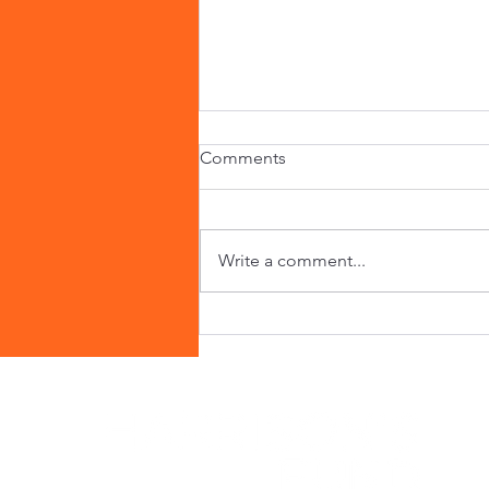
Comments
Write a comment...
Alan's Inspiring Journey:
Paving the Way for Inclusive
Travel and Mental Health
Advocacy