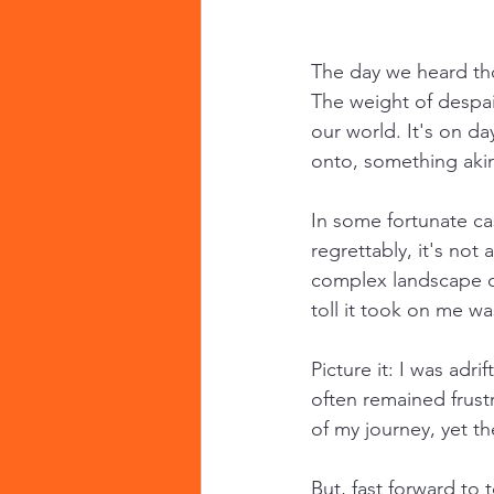
The day we heard tho
The weight of despa
our world. It's on da
onto, something akin
In some fortunate ca
regrettably, it's no
complex landscape of
toll it took on me w
Picture it: I was adri
often remained frust
of my journey, yet t
But, fast forward to 