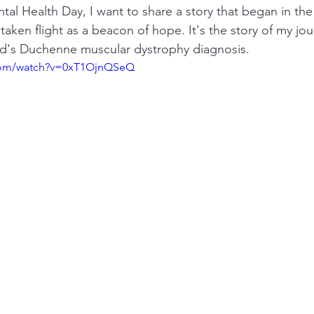
al Health Day, I want to share a story that began in the
aken flight as a beacon of hope. It's the story of my jou
ld's Duchenne muscular dystrophy diagnosis.
.com/watch?v=0xT1OjnQSeQ