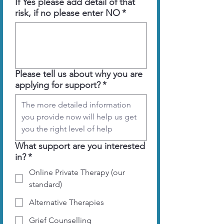
If Yes please add detail of that
risk, if no please enter NO
*
Please tell us about why you are
applying for support?
*
What support are you interested
in?
*
Online Private Therapy (our
standard)
Alternative Therapies
Grief Counselling