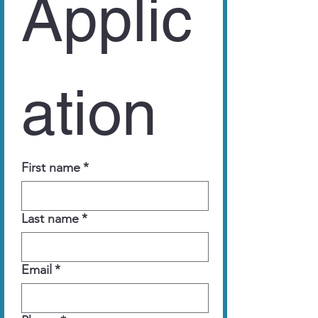
Applic
ation
First name
*
Last name
*
Email
*