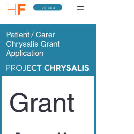
Donate
Patient / Carer
Chrysalis Grant
Application
Grant 