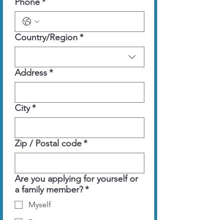
Phone
*
Multi-line address
Country/Region
*
Address
*
City
*
Zip / Postal code
*
Are you applying for yourself or
a family member?
*
Myself