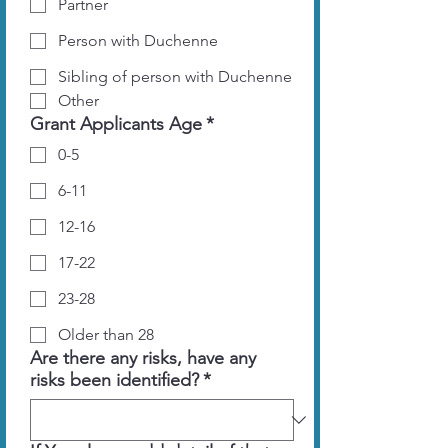
Partner
Person with Duchenne
Sibling of person with Duchenne
Other
Grant Applicants Age
*
0-5
6-11
12-16
17-22
23-28
Older than 28
Are there any risks, have any
risks been identified?
*