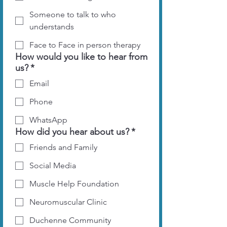
Someone to talk to who
understands
Face to Face in person therapy
How would you like to hear from
us?
*
Email
Phone
WhatsApp
How did you hear about us?
*
Friends and Family
Social Media
Muscle Help Foundation
Neuromuscular Clinic
Duchenne Community